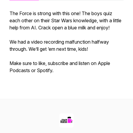
The Force is strong with this one! The boys quiz
each other on their Star Wars knowledge, with a little
help from AI. Crack open a blue milk and enjoy!
We had a video recording malfunction halfway
through. We’ll get ‘em next time, kids!
Make sure to like, subscribe and listen on Apple
Podcasts or Spotify.