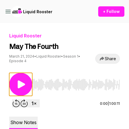
+ Follow
Liquid Rooster
Liquid Rooster
May The Fourth
March 21, 2024
•
Liquid Rooster
•
Season 1
•
Share
Episode 4
Use Left/Right to seek, Home/End to jump to st
0:00
|
1:00:11
Show Notes