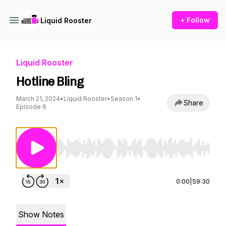
+ Follow
Liquid Rooster
Liquid Rooster
Hotline Bling
March 21, 2024
•
Liquid Rooster
•
Season 1
•
Share
Episode 6
Use Left/Right to seek, Home/End to jump to st
0:00
|
59:30
Show Notes