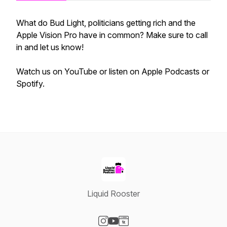
What do Bud Light, politicians getting rich and the
Apple Vision Pro have in common? Make sure to call
in and let us know!
Watch us on YouTube or listen on Apple Podcasts or
Spotify.
Liquid Rooster