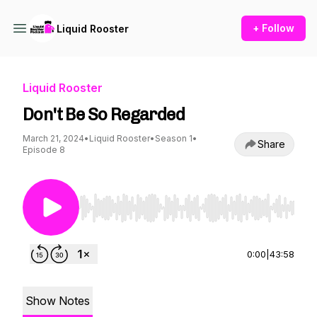
+ Follow
Liquid Rooster
Liquid Rooster
Don't Be So Regarded
March 21, 2024
•
Liquid Rooster
•
Season 1
•
Share
Episode 8
Use Left/Right to seek, Home/End to jump to st
0:00
|
43:58
Show Notes