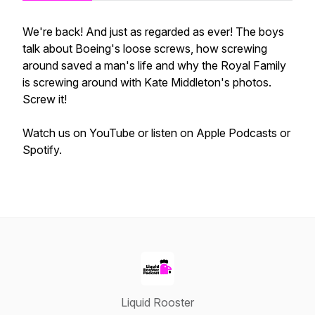
We're back! And just as regarded as ever! The boys
talk about Boeing's loose screws, how screwing
around saved a man's life and why the Royal Family
is screwing around with Kate Middleton's photos.
Screw it!
Watch us on YouTube or listen on Apple Podcasts or
Spotify.
Liquid Rooster