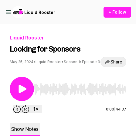
+ Follow
Liquid Rooster
Liquid Rooster
Looking for Sponsors
Share
May 25, 2024
•
Liquid Rooster
•
Season 1
•
Episode 9
Use Left/Right to seek, Home/End to jump to st
0:00
|
44:37
Show Notes