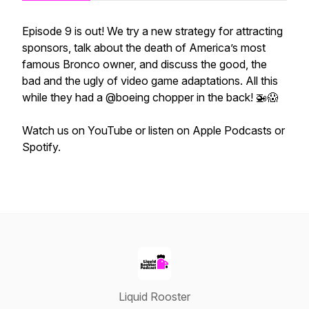
Episode 9 is out! We try a new strategy for attracting
sponsors, talk about the death of America’s most
famous Bronco owner, and discuss the good, the
bad and the ugly of video game adaptations. All this
while they had a @boeing chopper in the back! 🚁😱
Watch us on YouTube or listen on Apple Podcasts or
Spotify.
Liquid Rooster